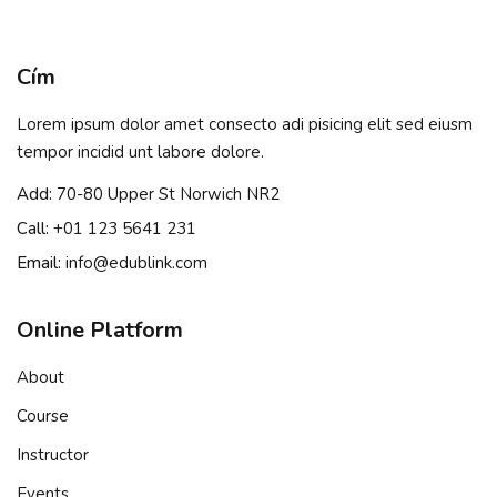
Sign in
Sign up
Cím
Sign in
Lorem ipsum dolor amet consecto adi pisicing elit sed eiusm
Don’t have an account?
Sign up
tempor incidid unt labore dolore.
Add:
70-80 Upper St Norwich NR2
Call:
+01 123 5641 231
Email:
info@edublink.com
Online Platform
About
Remember me
Lost your password?
Course
Instructor
Events