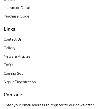
Sign up
Instructor Details
Already have an account?
Sign in
Purchase Guide
Links
Contact Us
Gallery
News & Articles
FAQ’s
Coming Soon
Sign In/Registration
Contacts
Enter your email address to register to our newsletter