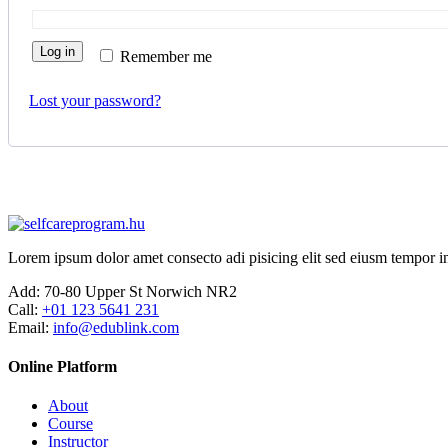
Log in
Remember me
Lost your password?
Lorem ipsum dolor amet consecto adi pisicing elit sed eiusm tempor in
Add:
70-80 Upper St Norwich NR2
Call:
+01 123 5641 231
Email:
info@edublink.com
Online Platform
About
Course
Instructor