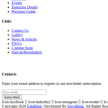
Events
Instructor Details
Purchase Guide
Links
Contact Us
Gallery
News & Articles
FAQ’s
Coming Soon
Sign In/Registration
Contacts
Enter your email address to register to our newsletter subscription
Subscribe
Icon-facebook
Icon-linkedin2
Icon-instagram
Icon-twitter
Ic
Copyright 2026
EduBlink
| Developed By
DevsBlink
. All Rights Re