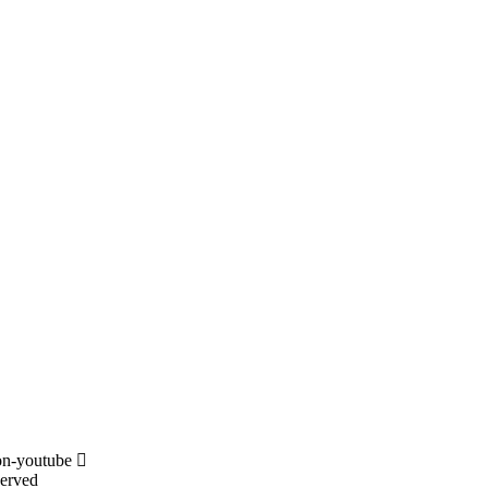
on-youtube
served