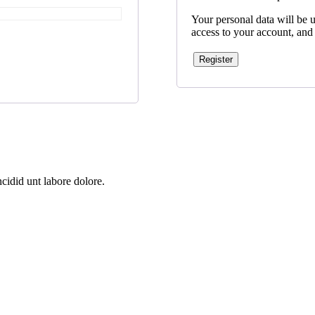
Your personal data will be 
access to your account, and
Register
cidid unt labore dolore.