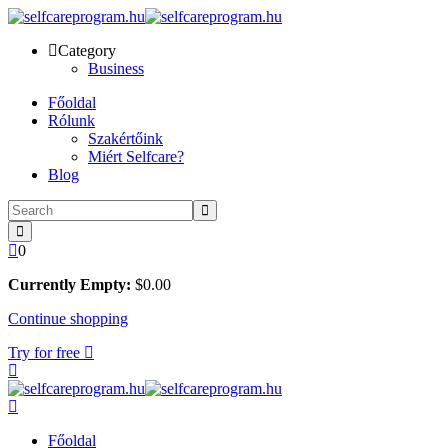
Skip
to
Category
content
Business
Főoldal
Rólunk
Szakértőink
Miért Selfcare?
Blog
0
Currently Empty:
$
0
.00
Continue shopping
Try for free
Főoldal