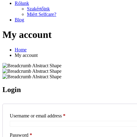
Rólunk
Szakértőink
Miért Selfcare?
Blog
My account
Home
My account
Login
Required
Username or email address
*
Required
Password
*