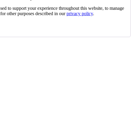
used to support your experience throughout this website, to manage
 for other purposes described in our
privacy policy
.