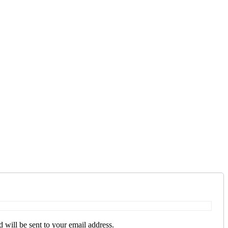
 will be sent to your email address.