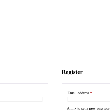
Register
Required
Email address
*
A link to set a new password