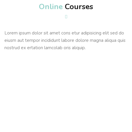
Online
Courses
Sign up
Already have an account?
Sign in
Lorem ipsum dolor sit amet cons etur adipisicing elit sed do
eiusm aut tempor incididunt labore dolore magna aliqua quis
nostrud ex ertation lamcolab oris aliquip.