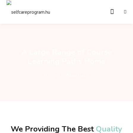
Sign in
Sign up
Sign in
Don’t have an account?
Sign up
A Large Range of Course
Learning Paths Home
Home
About us 2
Remember me
Lost your password?
We Providing The
Best
Quality