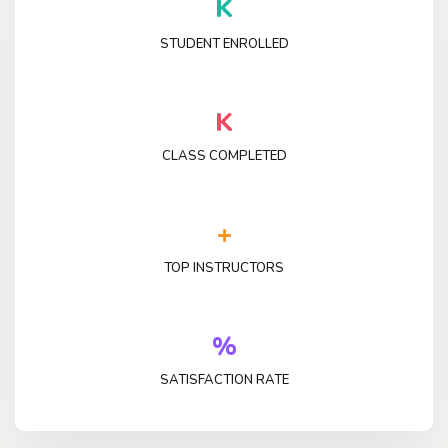
K
STUDENT ENROLLED
K
CLASS COMPLETED
+
TOP INSTRUCTORS
%
SATISFACTION RATE