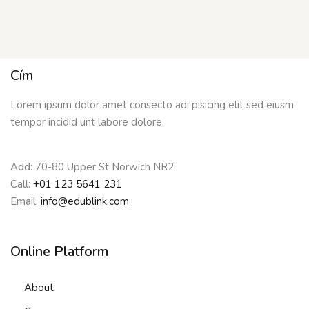
Cím
Lorem ipsum dolor amet consecto adi pisicing elit sed eiusm
tempor incidid unt labore dolore.
Add:
70-80 Upper St Norwich NR2
Call:
+01 123 5641 231
Email:
info@edublink.com
Online Platform
About