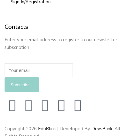
Sign In/Registration
Contacts
Enter your email address to register to our newsletter
subscription
Subscribe
Copyright 2026
EduBlink
| Developed By
DevsBlink
. All