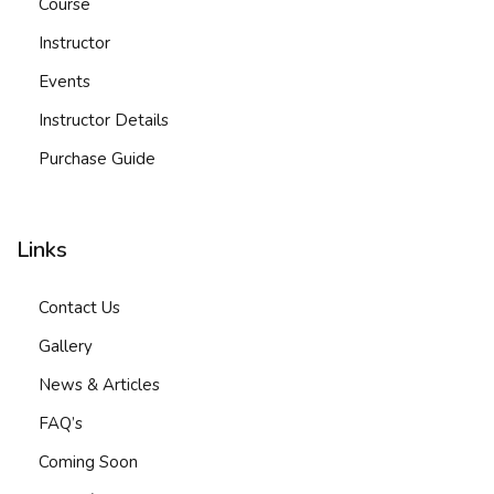
Course
Instructor
Events
Instructor Details
Purchase Guide
Links
Contact Us
Gallery
News & Articles
FAQ’s
Coming Soon