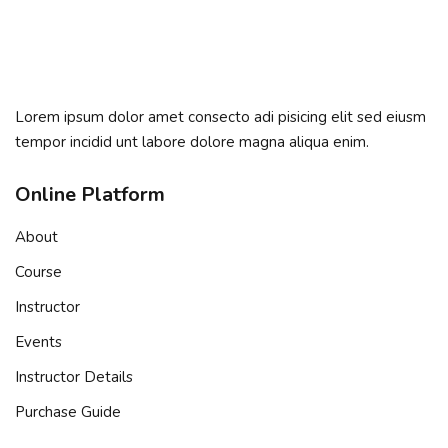
Sign in
Sign up
Sign in
Lorem ipsum dolor amet consecto adi pisicing elit sed eiusm
Don’t have an account?
Sign up
tempor incidid unt labore dolore magna aliqua enim.
Online Platform
About
Course
Instructor
Events
Remember me
Lost your password?
Instructor Details
Purchase Guide