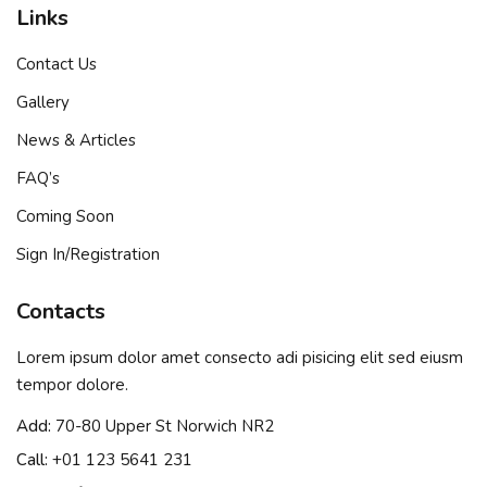
Links
Contact Us
Gallery
News & Articles
FAQ’s
Coming Soon
Sign In/Registration
Contacts
Lorem ipsum dolor amet consecto adi pisicing elit sed eiusm
tempor dolore.
Add:
70-80 Upper St Norwich NR2
Call:
+01 123 5641 231