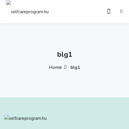
Sign in
Sign up
Sign in
Don’t have an account?
Sign up
blg1
Home
blg1
Remember me
Lost your password?