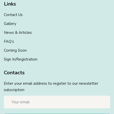
Links
Contact Us
Gallery
News & Articles
FAQ’s
Coming Soon
Sign In/Registration
Contacts
Enter your email address to register to our newsletter
subscription