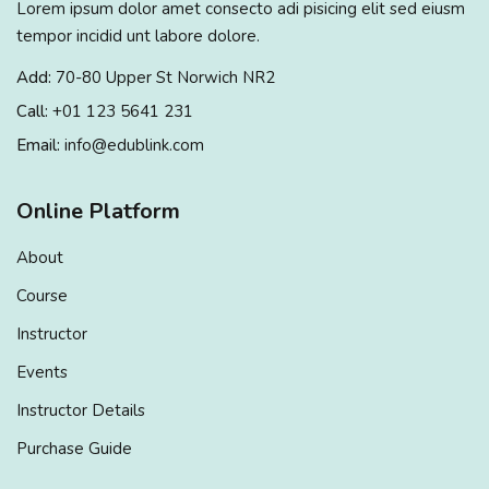
Lorem ipsum dolor amet consecto adi pisicing elit sed eiusm
Sign up
tempor incidid unt labore dolore.
Already have an account?
Sign in
Add:
70-80 Upper St Norwich NR2
Call:
+01 123 5641 231
Email:
info@edublink.com
Online Platform
About
Course
Instructor
Events
Instructor Details
Purchase Guide