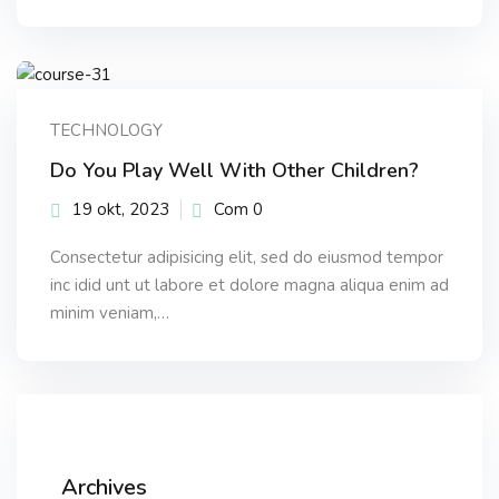
TECHNOLOGY
Do You Play Well With Other Children?
19 okt, 2023
Com 0
Consectetur adipisicing elit, sed do eiusmod tempor
inc idid unt ut labore et dolore magna aliqua enim ad
minim veniam,…
Archives