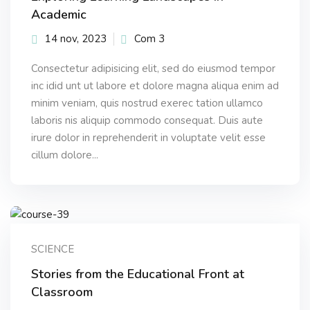
Academic
14 nov, 2023
Com 3
Consectetur adipisicing elit, sed do eiusmod tempor
inc idid unt ut labore et dolore magna aliqua enim ad
minim veniam, quis nostrud exerec tation ullamco
laboris nis aliquip commodo consequat. Duis aute
irure dolor in reprehenderit in voluptate velit esse
cillum dolore...
SCIENCE
Stories from the Educational Front at
Classroom