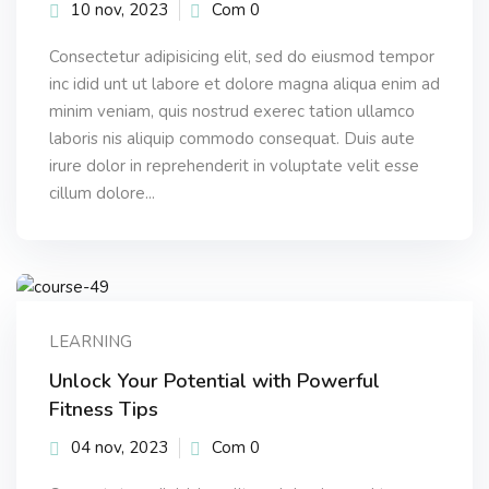
10 nov, 2023
Com 0
Consectetur adipisicing elit, sed do eiusmod tempor
inc idid unt ut labore et dolore magna aliqua enim ad
minim veniam, quis nostrud exerec tation ullamco
laboris nis aliquip commodo consequat. Duis aute
irure dolor in reprehenderit in voluptate velit esse
cillum dolore...
LEARNING
Unlock Your Potential with Powerful
Fitness Tips
04 nov, 2023
Com 0