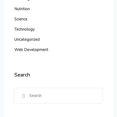
Nutrition
Science
Technology
Uncategorized
Web Development
Search