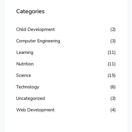
Categories
Child Development
(2)
Computer Engineering
(3)
Learning
(11)
Nutrition
(11)
Science
(15)
Technology
(6)
Uncategorized
(3)
Web Development
(4)