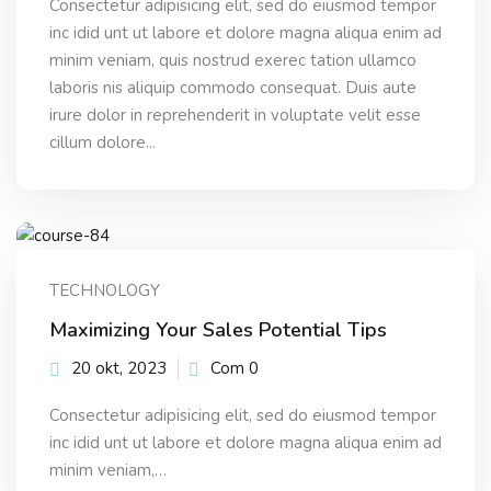
Consectetur adipisicing elit, sed do eiusmod tempor
inc idid unt ut labore et dolore magna aliqua enim ad
minim veniam, quis nostrud exerec tation ullamco
laboris nis aliquip commodo consequat. Duis aute
irure dolor in reprehenderit in voluptate velit esse
cillum dolore...
TECHNOLOGY
Maximizing Your Sales Potential Tips
20 okt, 2023
Com 0
Consectetur adipisicing elit, sed do eiusmod tempor
inc idid unt ut labore et dolore magna aliqua enim ad
minim veniam,…