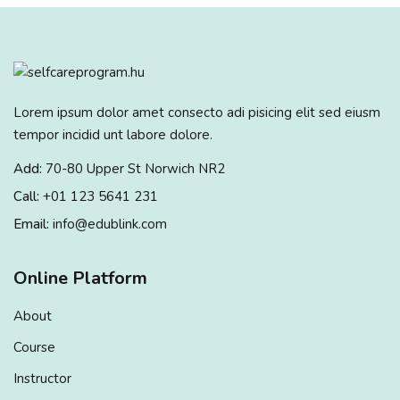
Lorem ipsum dolor amet consecto adi pisicing elit sed eiusm
tempor incidid unt labore dolore.
Add:
70-80 Upper St Norwich NR2
Call:
+01 123 5641 231
Email:
info@edublink.com
Online Platform
About
Course
Instructor