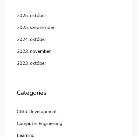
2025. október
2025. szeptember
2024. október
2023. november
2023. október
Categories
Child Development
Computer Engineering
Learning