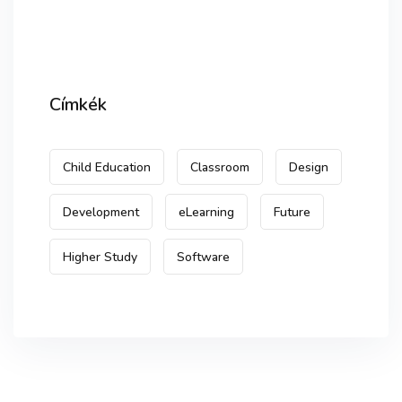
Címkék
Child Education
Classroom
Design
Development
eLearning
Future
Higher Study
Software