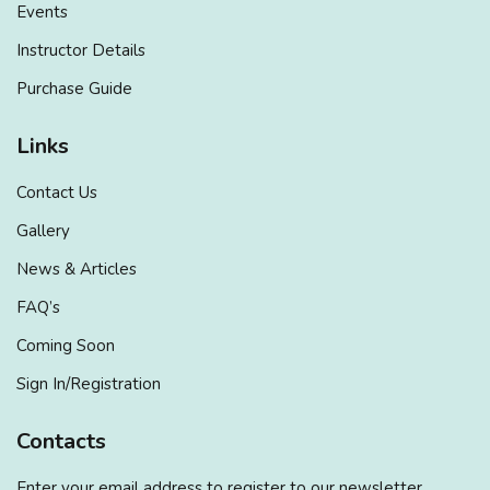
Events
Instructor Details
Purchase Guide
Links
Contact Us
Gallery
News & Articles
FAQ’s
Coming Soon
Sign In/Registration
Contacts
Enter your email address to register to our newsletter