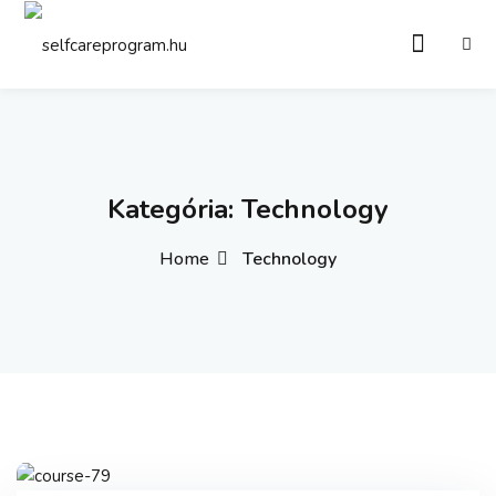
Sign in
Sign up
Sign in
Don’t have an account?
Sign up
Kategória:
Technology
Home
Technology
Remember me
Lost your password?