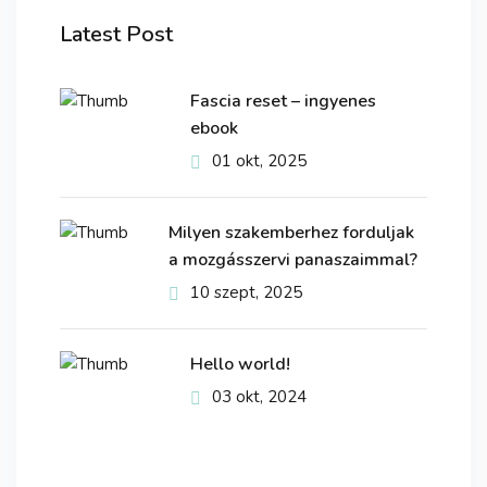
Latest Post
Fascia reset – ingyenes
ebook
01 okt, 2025
Milyen szakemberhez forduljak
a mozgásszervi panaszaimmal?
10 szept, 2025
Hello world!
03 okt, 2024