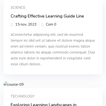
Sign up
SCIENCE
Already have an account?
Sign in
Crafting Effective Learning Guide Line
15 nov, 2023
Com 0
aConsectetur adipisicing elit, sed do eiusmod
tempor inc idid unt ut labore et dolore magna aliqua
enim ad minim veniam, quis nostrud exerec tation
ullamco laboris nis aliquip commodo consequat. Duis
aute irure dolor in reprehenderit in voluptate velit
esse cillum dolore...
TECHNOLOGY
Exploring Learning Landscapes in