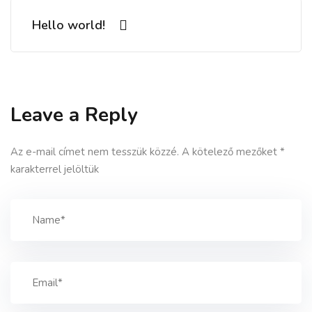
Hello world!
Leave a Reply
Az e-mail címet nem tesszük közzé.
A kötelező mezőket
*
karakterrel jelöltük