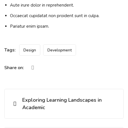
Aute irure dolor in reprehenderit.
Occaecat cupidatat non proident sunt in culpa.
Pariatur enim ipsam.
Tags:
Design
Development
Share on:
Exploring Learning Landscapes in
Academic