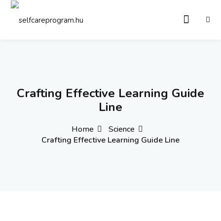
Sign in
Sign up
Sign in
Don’t have an account?
Sign up
Crafting Effective Learning Guide
Line
Home
Science
Crafting Effective Learning Guide Line
Remember me
Lost your password?