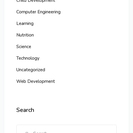
Child Development
Computer Engineering
Learning
Nutrition
Science
Technology
Uncategorized
Web Development
Search