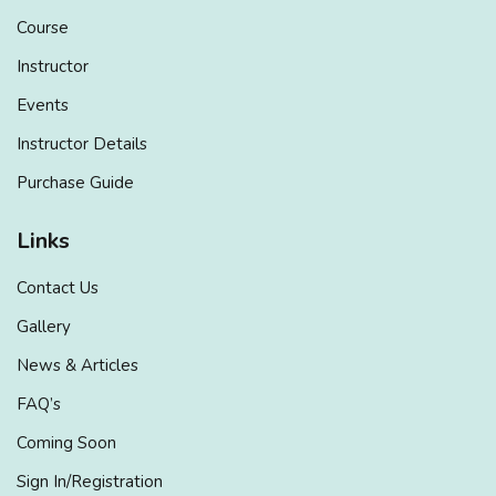
Course
Instructor
Events
Instructor Details
Purchase Guide
Links
Contact Us
Gallery
News & Articles
FAQ’s
Coming Soon
Sign In/Registration