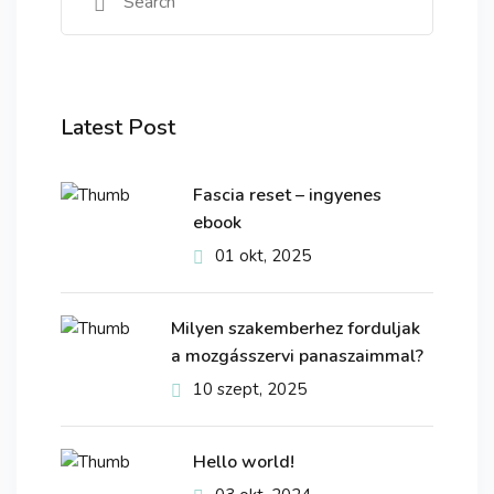
Latest Post
Fascia reset – ingyenes
ebook
01 okt, 2025
Milyen szakemberhez forduljak
a mozgásszervi panaszaimmal?
10 szept, 2025
Hello world!