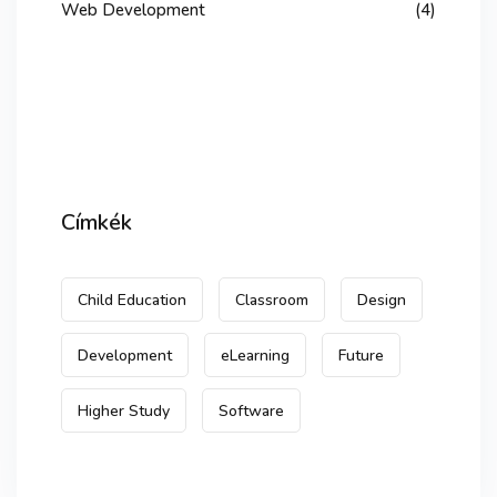
Web Development
(4)
Címkék
Child Education
Classroom
Design
Development
eLearning
Future
Higher Study
Software