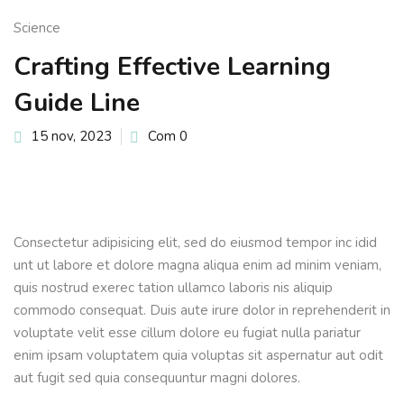
Sign up
Science
Already have an account?
Sign in
Crafting Effective Learning
Guide Line
15 nov, 2023
Com 0
Consectetur adipisicing elit, sed do eiusmod tempor inc idid
unt ut labore et dolore magna aliqua enim ad minim veniam,
quis nostrud exerec tation ullamco laboris nis aliquip
commodo consequat. Duis aute irure dolor in reprehenderit in
voluptate velit esse cillum dolore eu fugiat nulla pariatur
enim ipsam voluptatem quia voluptas sit aspernatur aut odit
aut fugit sed quia consequuntur magni dolores.