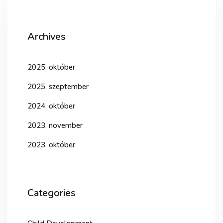
Archives
2025. október
2025. szeptember
2024. október
2023. november
2023. október
Categories