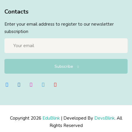
Contacts
Enter your email address to register to our newsletter
subscription
Subscribe
Copyright 2026
EduBlink
| Developed By
DevsBlink
. All
Rights Reserved