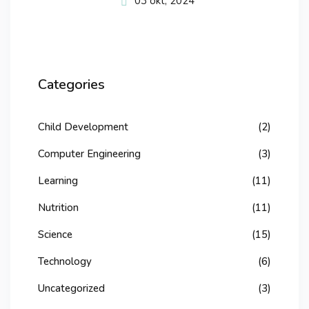
03 okt, 2024
Categories
Child Development
(2)
Computer Engineering
(3)
Learning
(11)
Nutrition
(11)
Science
(15)
Technology
(6)
Uncategorized
(3)