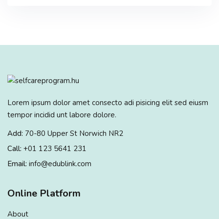
Lorem ipsum dolor amet consecto adi pisicing elit sed eiusm
tempor incidid unt labore dolore.
Add:
70-80 Upper St Norwich NR2
Call:
+01 123 5641 231
Email:
info@edublink.com
Online Platform
About