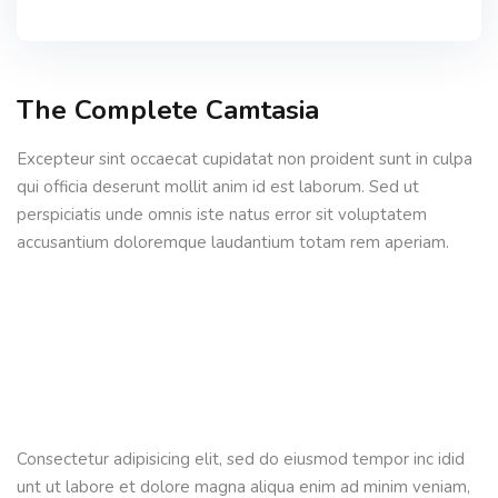
The Complete Camtasia
Excepteur sint occaecat cupidatat non proident sunt in culpa
qui officia deserunt mollit anim id est laborum. Sed ut
perspiciatis unde omnis iste natus error sit voluptatem
accusantium doloremque laudantium totam rem aperiam.
Consectetur adipisicing elit, sed do eiusmod tempor inc idid
unt ut labore et dolore magna aliqua enim ad minim veniam,