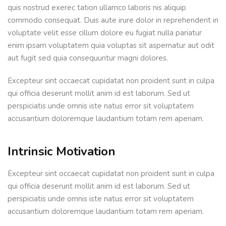
quis nostrud exerec tation ullamco laboris nis aliquip
commodo consequat. Duis aute irure dolor in reprehenderit in
voluptate velit esse cillum dolore eu fugiat nulla pariatur
enim ipsam voluptatem quia voluptas sit aspernatur aut odit
aut fugit sed quia consequuntur magni dolores.
Excepteur sint occaecat cupidatat non proident sunt in culpa
qui officia deserunt mollit anim id est laborum. Sed ut
perspiciatis unde omnis iste natus error sit voluptatem
accusantium doloremque laudantium totam rem aperiam.
Intrinsic Motivation
Excepteur sint occaecat cupidatat non proident sunt in culpa
qui officia deserunt mollit anim id est laborum. Sed ut
perspiciatis unde omnis iste natus error sit voluptatem
accusantium doloremque laudantium totam rem aperiam.