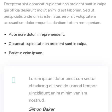
Excepteur sint occaecat cupidatat non proident sunt in culpa
qui officia deserunt mollit anim id est laborum. Sed ut
perspiciatis unde omnis iste natus error sit voluptatem
accusantium doloremque laudantium totam rem aperiam.
Aute irure dolor in reprehenderit.
Occaecat cupidatat non proident sunt in culpa.
Pariatur enim ipsam.
Lorem ipsum dolor amet con sectur
elitadicing elit sed do usmod tempor
uincididunt enim minim veniam
nostrud.
Simon Baker