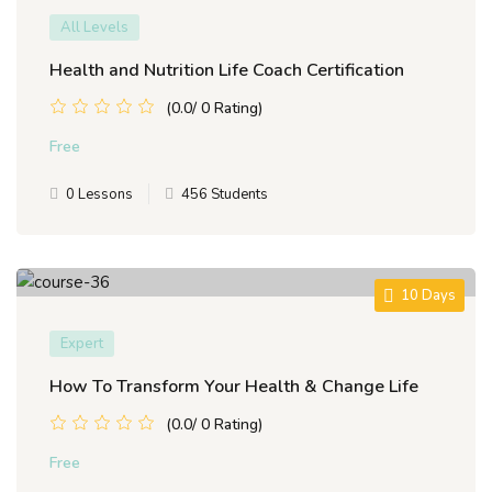
All Levels
Health and Nutrition Life Coach Certification
(0.0/ 0 Rating)
Free
0 Lessons
456 Students
10 Days
Expert
How To Transform Your Health & Change Life
(0.0/ 0 Rating)
Free