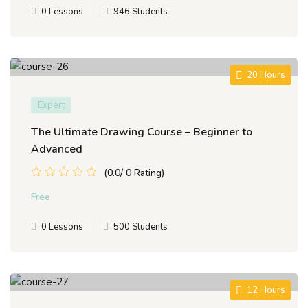
0 Lessons
946 Students
20 Hours
Expert
The Ultimate Drawing Course – Beginner to
Advanced
(0.0/ 0 Rating)
Free
0 Lessons
500 Students
12 Hours