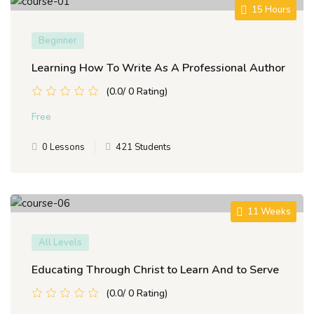
15 Hours
Beginner
Learning How To Write As A Professional Author
(0.0/ 0 Rating)
Free
0 Lessons
421 Students
11 Weeks
All Levels
Educating Through Christ to Learn And to Serve
(0.0/ 0 Rating)