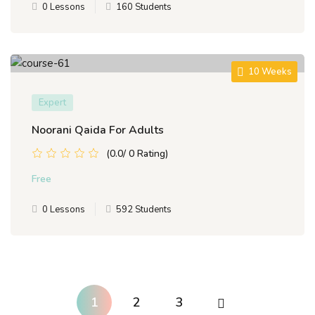
0 Lessons
160 Students
10 Weeks
Expert
Noorani Qaida For Adults
(0.0/ 0 Rating)
Free
0 Lessons
592 Students
1
2
3