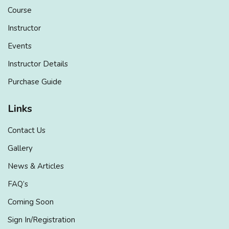
Course
Instructor
Events
Instructor Details
Purchase Guide
Links
Contact Us
Gallery
News & Articles
FAQ’s
Coming Soon
Sign In/Registration