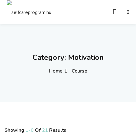
Sign in
Sign up
Sign in
Don’t have an account?
Sign up
Category:
Motivation
Home
Course
Remember me
Lost your password?
Showing
1-0
Of
21
Results