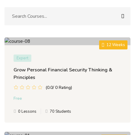
12 Weeks
Expert
Grow Personal Financial Security Thinking &
Principles
(0.0/ 0 Rating)
Free
0 Lessons
70 Students