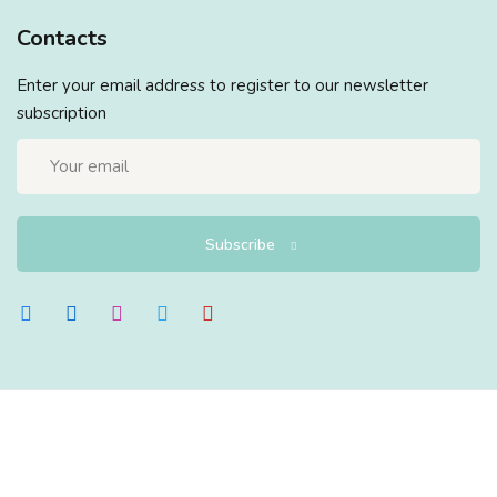
Contacts
Enter your email address to register to our newsletter
subscription
Subscribe
Copyright 2026
EduBlink
| Developed By
DevsBlink
. All
Rights Reserved