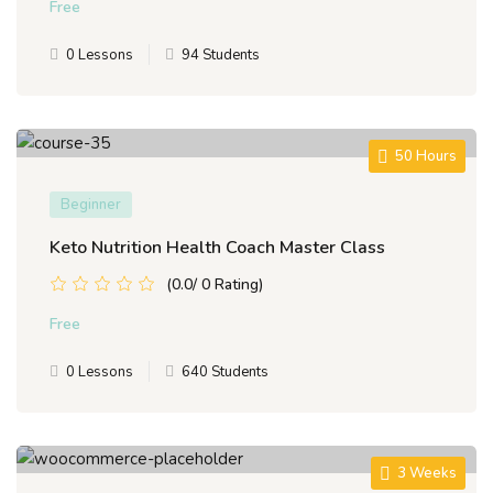
Free
0 Lessons
94 Students
50 Hours
Beginner
Keto Nutrition Health Coach Master Class
(0.0/ 0 Rating)
Free
0 Lessons
640 Students
3 Weeks