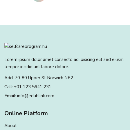
Lorem ipsum dolor amet consecto adi pisicing elit sed eiusm
tempor incidid unt labore dolore.
Add:
70-80 Upper St Norwich NR2
Call:
+01 123 5641 231
Email:
info@edublink.com
Online Platform
About