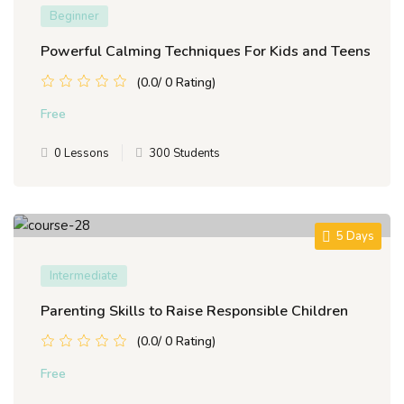
Beginner
Powerful Calming Techniques For Kids and Teens
(0.0/ 0 Rating)
Free
0 Lessons
300 Students
5 Days
Intermediate
Parenting Skills to Raise Responsible Children
(0.0/ 0 Rating)
Free