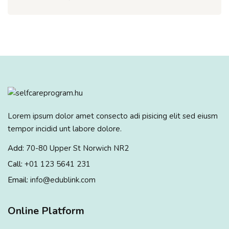
Lorem ipsum dolor amet consecto adi pisicing elit sed eiusm
tempor incidid unt labore dolore.
Add:
70-80 Upper St Norwich NR2
Call:
+01 123 5641 231
Email:
info@edublink.com
Online Platform