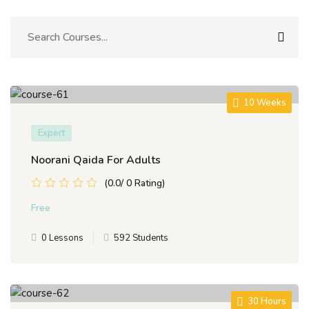
Sign up
Already have an account?
Sign in
10 Weeks
Expert
Noorani Qaida For Adults
(0.0/ 0 Rating)
Free
0 Lessons
592 Students
30 Hours