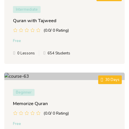
Intermediate
Quran with Tajweed
(0.0/ 0 Rating)
Free
0 Lessons
654 Students
30 Days
Beginner
Memorize Quran
(0.0/ 0 Rating)
Free