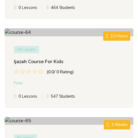
0 Lessons
464 Students
12 Hours
All Levels
Ijazah Course For Kids
(0.0/ 0 Rating)
Free
0 Lessons
547 Students
3 Weeks