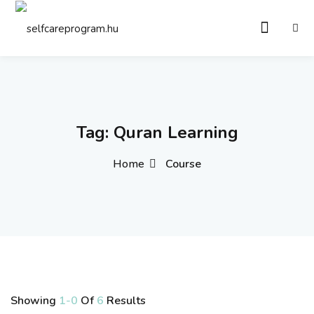
Sign in
Sign up
Sign in
Don’t have an account?
Sign up
Tag:
Quran Learning
Home
Course
Remember me
Lost your password?
Showing
1-0
Of
6
Results