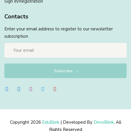
Sign In/Registration
Contacts
Enter your email address to register to our newsletter
subscription
Subscribe
Copyright 2026
EduBlink
| Developed By
DevsBlink
. All
Rights Reserved