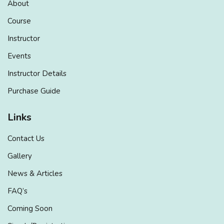
About
Course
Instructor
Events
Instructor Details
Purchase Guide
Links
Contact Us
Gallery
News & Articles
FAQ’s
Coming Soon