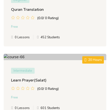
Beginner
Quran Translation
(0.0/ 0 Rating)
Free
0 Lessons
452 Students
20 Hours
Intermediate
Learn Prayer(Salat)
(0.0/ 0 Rating)
Free
0 Lessons
601 Students