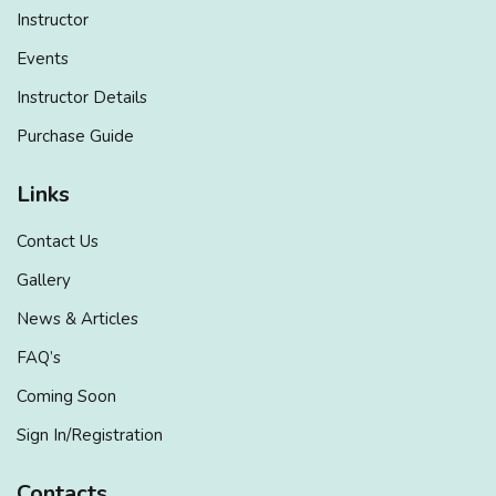
Instructor
Events
Instructor Details
Purchase Guide
Links
Contact Us
Gallery
News & Articles
FAQ’s
Coming Soon
Sign In/Registration
Contacts