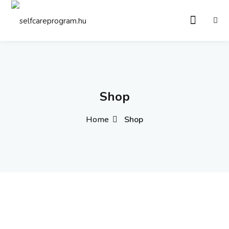
Sign in
Sign up
Sign in
Don’t have an account?
Sign up
Shop
Home
Shop
Remember me
Lost your password?