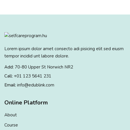
Sign up
Already have an account?
Sign in
Lorem ipsum dolor amet consecto adi pisicing elit sed eiusm
tempor incidid unt labore dolore.
Add:
70-80 Upper St Norwich NR2
Call:
+01 123 5641 231
Email:
info@edublink.com
Online Platform
About
Course