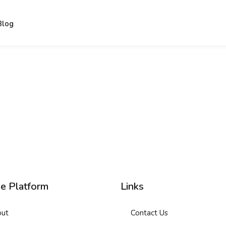
Blog
Sign in
Sign up
Sign in
Don’t have an account?
Sign up
ne Platform
Links
ut
Contact Us