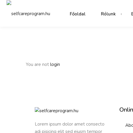
Főoldal
Rólunk
You are not
login
Onli
Lorem ipsum dolor amet consecto
Abo
adi pisicing elit sed eiusm tempor