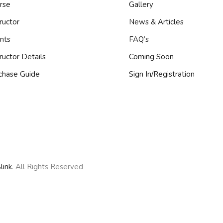
rse
Gallery
ructor
News & Articles
Remember me
Lost your password?
nts
FAQ’s
tructor Details
Coming Soon
chase Guide
Sign In/Registration
Sign up
Already have an account?
Sign in
link
. All Rights Reserved