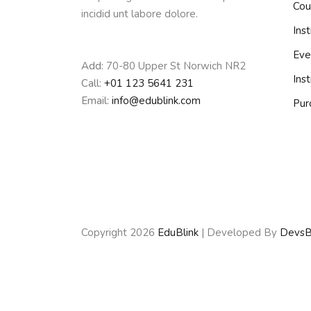
Cou
incidid unt labore dolore.
Inst
Eve
Add:
70-80 Upper St Norwich NR2
Ins
Call:
+01 123 5641 231
Email:
info@edublink.com
Pur
Copyright 2026
EduBlink
| Developed By
DevsB