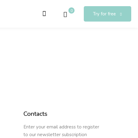
0
Try for free
Contacts
Enter your email address to register
to our newsletter subscription