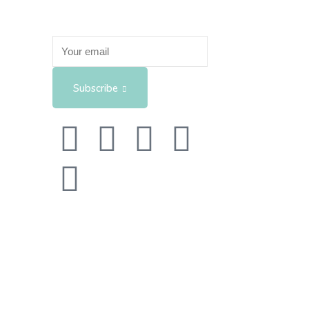
Subscribe