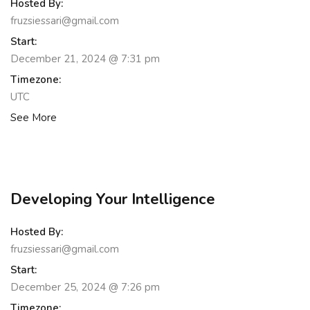
Hosted By:
fruzsiessari@gmail.com
Start:
December 21, 2024 @ 7:31 pm
Timezone:
UTC
See More
Developing Your Intelligence
Hosted By:
fruzsiessari@gmail.com
Start:
December 25, 2024 @ 7:26 pm
Timezone: