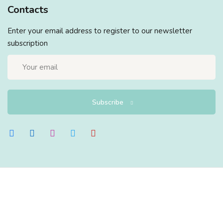
Contacts
Enter your email address to register to our newsletter
subscription
Subscribe
Copyright 2026
EduBlink
| Developed By
DevsBlink
. All
Rights Reserved