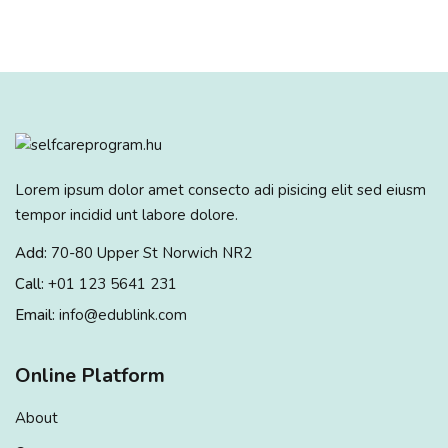
Lorem ipsum dolor amet consecto adi pisicing elit sed eiusm
tempor incidid unt labore dolore.
Add:
70-80 Upper St Norwich NR2
Call:
+01 123 5641 231
Email:
info@edublink.com
Online Platform
About