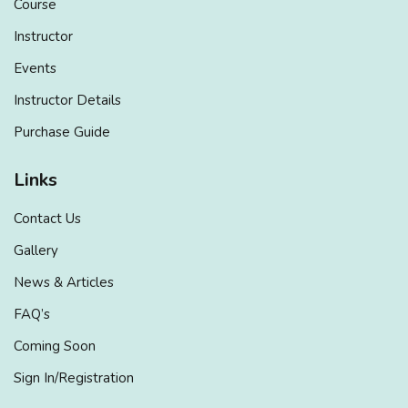
Course
Instructor
Events
Instructor Details
Purchase Guide
Links
Contact Us
Gallery
News & Articles
FAQ’s
Coming Soon
Sign In/Registration