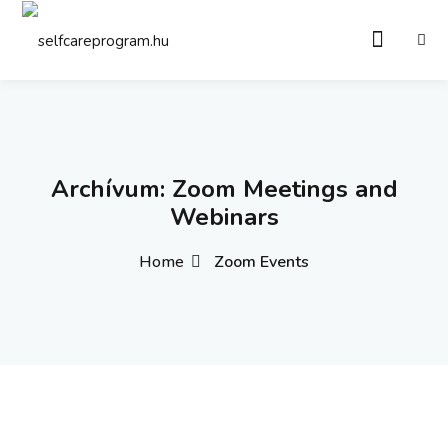
Sign in
Sign up
Sign in
Don’t have an account?
Sign up
Archívum:
Zoom Meetings and
Webinars
Home
Zoom Events
Remember me
Lost your password?