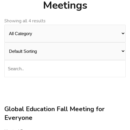
Meetings
Showing all 4 results
Global Education Fall Meeting for
Everyone