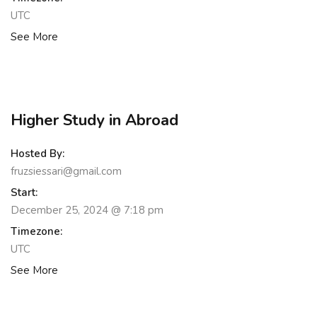
UTC
See More
Higher Study in Abroad
Hosted By:
fruzsiessari@gmail.com
Start:
December 25, 2024 @ 7:18 pm
Timezone:
UTC
See More