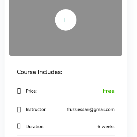
Course Includes:
Free
Price:
Instructor:
fruzsiessari@gmail.com
Duration:
6 weeks