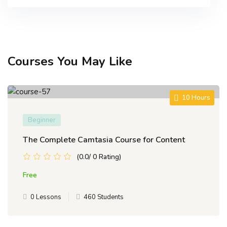
Courses You May Like
10 Hours
Beginner
The Complete Camtasia Course for Content
(0.0/ 0 Rating)
Free
0 Lessons
460 Students