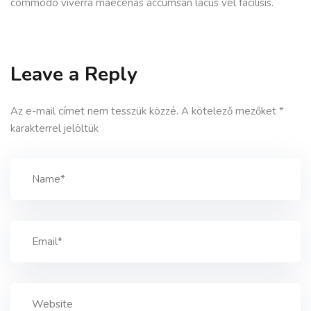
commodo viverra maecenas accumsan lacus vel facilisis.
Leave a Reply
Az e-mail címet nem tesszük közzé.
A kötelező mezőket
*
karakterrel jelöltük