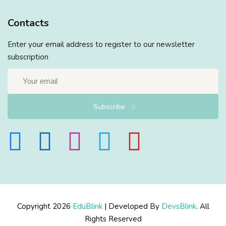
Contacts
Enter your email address to register to our newsletter
subscription
Subscribe
Copyright 2026
EduBlink
| Developed By
DevsBlink
. All
Rights Reserved