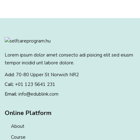
Lorem ipsum dolor amet consecto adi pisicing elit sed eiusm
tempor incidid unt labore dolore.
Add:
70-80 Upper St Norwich NR2
Call:
+01 123 5641 231
Email:
info@edublink.com
Online Platform
About
Course