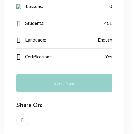
Lessons:
0
Students:
451
Language:
English
Certifications:
Yes
Start Now
Share On: