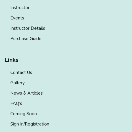
Instructor
Events
Instructor Details
Purchase Guide
Links
Contact Us
Gallery
News & Articles
FAQ’s
Coming Soon
Sign In/Registration