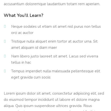
accusantium doloremque laudantium totam rem aperiam.
What You’ll Learn?
Neque sodales ut etiam sit amet nisl purus non tellus
orci ac auctor
Tristique nulla aliquet enim tortor at auctor urna. Sit
amet aliquam id diam maer
Nam libero justo laoreet sit amet. Lacus sed viverra
tellus in hac
Tempus imperdiet nulla malesuada pellentesque elit
eget gravida cum sociis
Lorem ipsum dolor sit amet, consectetur adipiscing elit, sed
do eiusmod tempor incididunt ut labore et dolore magna
aliqua. Quis ipsum suspendisse ultrices gravida. Risus