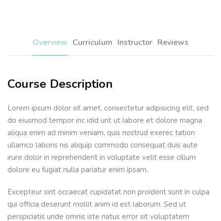
Sign up
Already have an account?
Sign in
Overview
Curriculum
Instructor
Reviews
Course Description
Lorem ipsum dolor sit amet, consectetur adipisicing elit, sed
do eiusmod tempor inc idid unt ut labore et dolore magna
aliqua enim ad minim veniam, quis nostrud exerec tation
ullamco laboris nis aliquip commodo consequat duis aute
irure dolor in reprehenderit in voluptate velit esse cillum
dolore eu fugiat nulla pariatur enim ipsam.
Excepteur sint occaecat cupidatat non proident sunt in culpa
qui officia deserunt mollit anim id est laborum. Sed ut
perspiciatis unde omnis iste natus error sit voluptatem