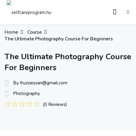
Sign in
Sign up
Sign in
Home
Course
The Ultimate Photography Course For Beginners
Don’t have an account?
Sign up
The Ultimate Photography Course
For Beginners
By fruzsiessari@gmail.com
Photography
(0 Reviews)
Remember me
Lost your password?