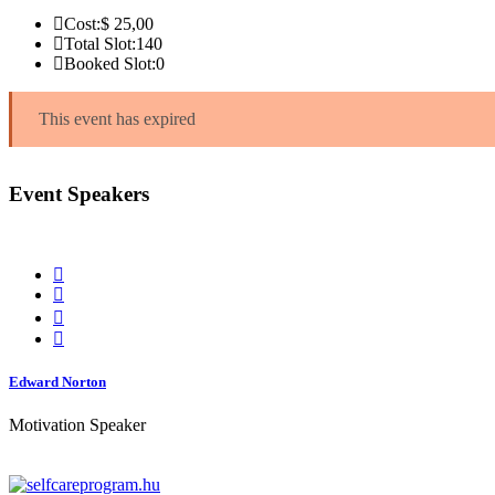
Cost:
$ 25
,00
Total Slot:
140
Booked Slot:
0
This event has expired
Event Speakers
Edward Norton
Motivation Speaker