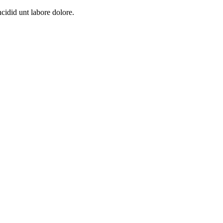
cidid unt labore dolore.