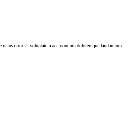
iste natus error sit voluptatem accusantium doloremque laudantium