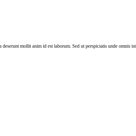
ia deserunt mollit anim id est laborum. Sed ut perspiciatis unde omnis 