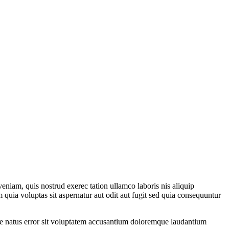
eniam, quis nostrud exerec tation ullamco laboris nis aliquip
 quia voluptas sit aspernatur aut odit aut fugit sed quia consequuntur
iste natus error sit voluptatem accusantium doloremque laudantium