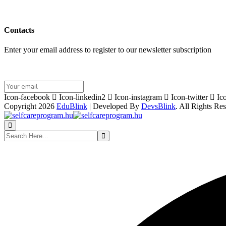
Contacts
Enter your email address to register to our newsletter subscription
Icon-facebook
Icon-linkedin2
Icon-instagram
Icon-twitter
Ic
Copyright 2026
EduBlink
| Developed By
DevsBlink
. All Rights Re