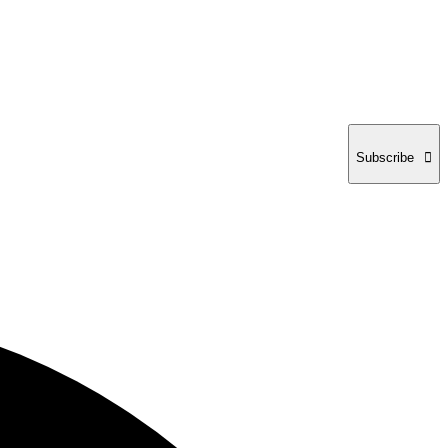
Subscribe