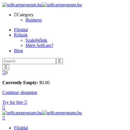
Skip
to
Category
content
Business
Főoldal
Rólunk
Szakértőink
Miért Selfcare?
Blog
0
Currently Empty:
$
0
.00
Continue shopping
Try for free
Főoldal