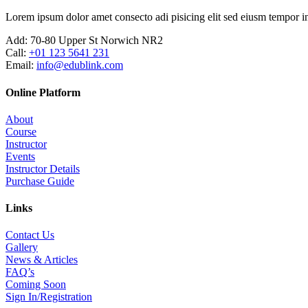
Lorem ipsum dolor amet consecto adi pisicing elit sed eiusm tempor in
Add:
70-80 Upper St Norwich NR2
Call:
+01 123 5641 231
Email:
info@edublink.com
Online Platform
About
Course
Instructor
Events
Instructor Details
Purchase Guide
Links
Contact Us
Gallery
News & Articles
FAQ’s
Coming Soon
Sign In/Registration