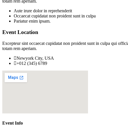
totam rem aperiam.
Aute irure dolor in reprehenderit
Occaecat cupidatat non proident sunt in culpa
Pariatur enim ipsam.
Event Location
Excepteur sint occaecat cupidatat non proident sunt in culpa qui offic
totam rem aperiam.
Newyork City, USA
+012 (345) 6789
Event Info