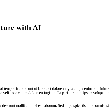
ture with AI
od tempor inc idid unt ut labore et dolore magna aliqua enim ad minim v
 velit esse cillum dolore eu fugiat nulla pariatur enim ipsam voluptatem
ia deserunt mollit anim id est laborum. Sed ut perspiciatis unde omnis 