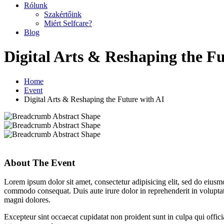
Rólunk
Szakértőink
Miért Selfcare?
Blog
Digital Arts & Reshaping the Fu
Home
Event
Digital Arts & Reshaping the Future with AI
About The Event
Lorem ipsum dolor sit amet, consectetur adipisicing elit, sed do eiusm
commodo consequat. Duis aute irure dolor in reprehenderit in voluptate
magni dolores.
Excepteur sint occaecat cupidatat non proident sunt in culpa qui offic