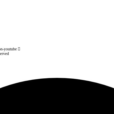
on-youtube
served