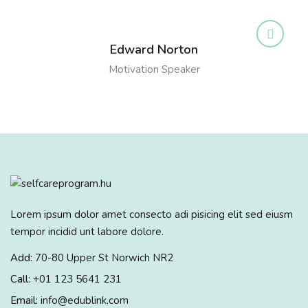
Edward Norton
Motivation Speaker
Lorem ipsum dolor amet consecto adi pisicing elit sed eiusm
tempor incidid unt labore dolore.
Add:
70-80 Upper St Norwich NR2
Call:
+01 123 5641 231
Email:
info@edublink.com