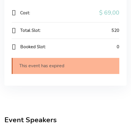
$ 69
,00
Cost:
Total Slot:
520
Booked Slot:
0
This event has expired
Event Speakers