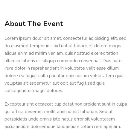
Sign up
Already have an account?
Sign in
About The Event
Lorem ipsum dolor sit amet, consectetur adipisicing elit, sed
do eiusmod tempor inc idid unt ut labore et dolore magna
aliqua enim ad minim veniam, quis nostrud exerec tation
ullamco laboris nis aliquip commodo consequat. Duis aute
irure dolor in reprehenderit in voluptate velit esse cillum
dolore eu fugiat nulla pariatur enim ipsam voluptatem quia
voluptas sit aspernatur aut odit aut fugit sed quia
consequuntur magni dolores.
Excepteur sint occaecat cupidatat non proident sunt in culpa
qui officia deserunt mollit anim id est laborum. Sed ut
perspiciatis unde omnis iste natus error sit voluptatem
accusantium doloremque laudantium totam rem aperiam.