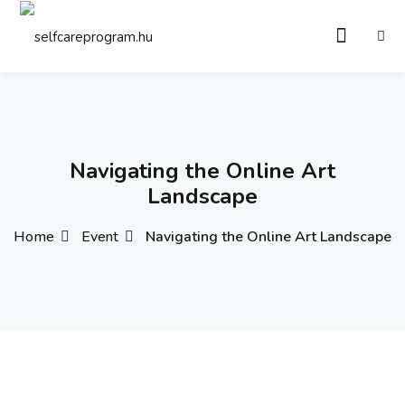
Sign in
Sign up
Sign in
Don’t have an account?
Sign up
Navigating the Online Art
Landscape
Home
Event
Navigating the Online Art Landscape
Remember me
Lost your password?