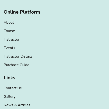
Online Platform
About
Course
Instructor
Events
Instructor Details
Purchase Guide
Links
Contact Us
Gallery
News & Articles