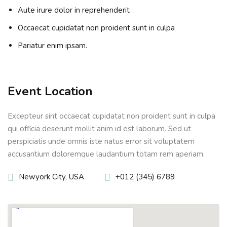
Aute irure dolor in reprehenderit
Occaecat cupidatat non proident sunt in culpa
Pariatur enim ipsam.
Event Location
Excepteur sint occaecat cupidatat non proident sunt in culpa
qui officia deserunt mollit anim id est laborum. Sed ut
perspiciatis unde omnis iste natus error sit voluptatem
accusantium doloremque laudantium totam rem aperiam.
Newyork City, USA
+012 (345) 6789