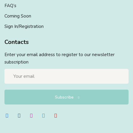
FAQ’s
Coming Soon
Sign In/Registration
Contacts
Enter your email address to register to our newsletter
subscription
Subscribe