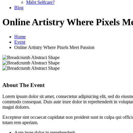
Miért Selfcare?
Blog
Online Artistry Where Pixels M
Home
Event
Online Artistry Where Pixels Meet Passion
About The Event
Lorem ipsum dolor sit amet, consectetur adipisicing elit, sed do eiusm
commodo consequat. Duis aute irure dolor in reprehenderit in voluptate
magni dolores.
Excepteur sint occaecat cupidatat non proident sunt in culpa qui offic
totam rem aperiam.
Aute irure dolor in reprehenderit