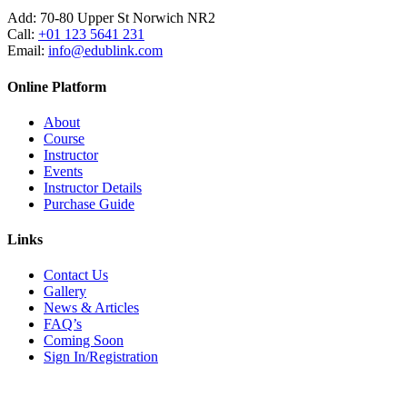
Add:
70-80 Upper St Norwich NR2
Call:
+01 123 5641 231
Email:
info@edublink.com
Online Platform
About
Course
Instructor
Events
Instructor Details
Purchase Guide
Links
Contact Us
Gallery
News & Articles
FAQ’s
Coming Soon
Sign In/Registration