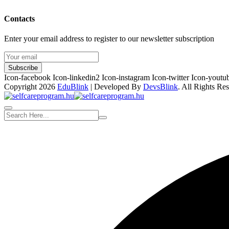
Contacts
Enter your email address to register to our newsletter subscription
Subscribe
Icon-facebook
Icon-linkedin2
Icon-instagram
Icon-twitter
Icon-youtu
Copyright 2026
EduBlink
| Developed By
DevsBlink
. All Rights Re