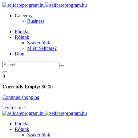
Skip
to
Category
content
Business
Főoldal
Rólunk
Szakértőink
Miért Selfcare?
Blog
0
Currently Empty:
$
0
.00
Continue shopping
Try for free
Főoldal
Rólunk
Szakértőink