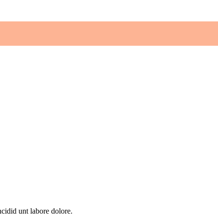
cidid unt labore dolore.