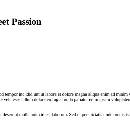
eet Passion
od tempor inc idid unt ut labore et dolore magna aliqua enim ad minim v
 velit esse cillum dolore eu fugiat nulla pariatur enim ipsam voluptatem
ia deserunt mollit anim id est laborum. Sed ut perspiciatis unde omnis 