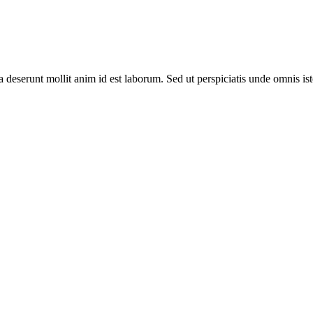
ia deserunt mollit anim id est laborum. Sed ut perspiciatis unde omnis 