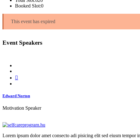
Total Slot:
620
Booked Slot:
0
This event has expired
Event Speakers
Edward Norton
Motivation Speaker
Lorem ipsum dolor amet consecto adi pisicing elit sed eiusm tempor in