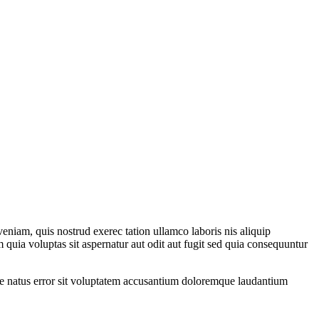
eniam, quis nostrud exerec tation ullamco laboris nis aliquip
 quia voluptas sit aspernatur aut odit aut fugit sed quia consequuntur
iste natus error sit voluptatem accusantium doloremque laudantium