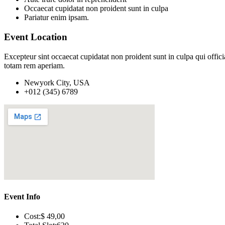
Occaecat cupidatat non proident sunt in culpa
Pariatur enim ipsam.
Event Location
Excepteur sint occaecat cupidatat non proident sunt in culpa qui offic
totam rem aperiam.
Newyork City, USA
+012 (345) 6789
Event Info
Cost:
$ 49
,00