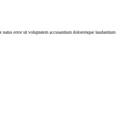
iste natus error sit voluptatem accusantium doloremque laudantium