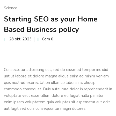
Sign up
Science
Already have an account?
Sign in
Starting SEO as your Home
Based Business policy
28 okt, 2023
Com 0
Consectetur adipisicing elit, sed do eiusmod tempor inc idid
unt ut labore et dolore magna aliqua enim ad minim veniam,
quis nostrud exerec tation ullamco laboris nis aliquip
commodo consequat. Duis aute irure dolor in reprehenderit in
voluptate velit esse cillum dolore eu fugiat nulla pariatur
enim ipsam voluptatem quia voluptas sit aspernatur aut odit
aut fugit sed quia consequuntur magni dolores.