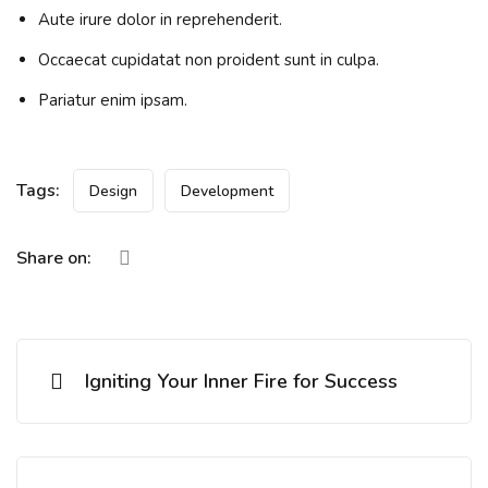
Aute irure dolor in reprehenderit.
Occaecat cupidatat non proident sunt in culpa.
Pariatur enim ipsam.
Tags:
Design
Development
Share on:
Igniting Your Inner Fire for Success