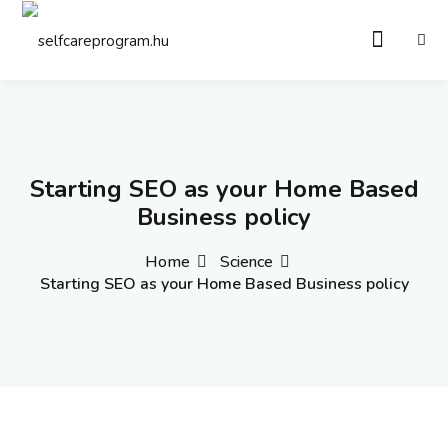
Sign in
Sign up
Sign in
Don’t have an account?
Sign up
Starting SEO as your Home Based
Business policy
Home
Science
Starting SEO as your Home Based Business policy
Remember me
Lost your password?