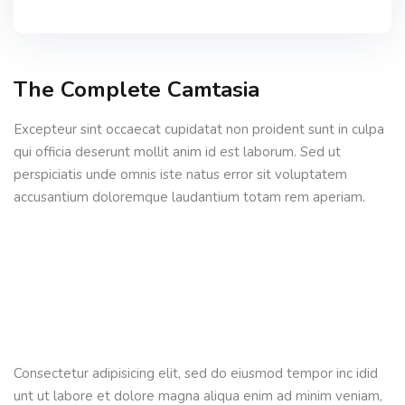
The Complete Camtasia
Excepteur sint occaecat cupidatat non proident sunt in culpa
qui officia deserunt mollit anim id est laborum. Sed ut
perspiciatis unde omnis iste natus error sit voluptatem
accusantium doloremque laudantium totam rem aperiam.
Consectetur adipisicing elit, sed do eiusmod tempor inc idid
unt ut labore et dolore magna aliqua enim ad minim veniam,