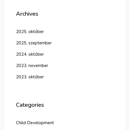
Archives
2025. október
2025. szeptember
2024. október
2023. november
2023. október
Categories
Child Development