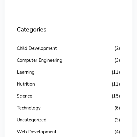
Categories
Child Development
(2)
Computer Engineering
(3)
Learning
(11)
Nutrition
(11)
Science
(15)
Technology
(6)
Uncategorized
(3)
Web Development
(4)