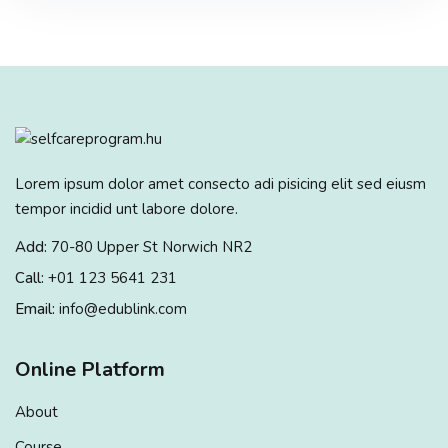
Lorem ipsum dolor amet consecto adi pisicing elit sed eiusm
tempor incidid unt labore dolore.
Add:
70-80 Upper St Norwich NR2
Call:
+01 123 5641 231
Email:
info@edublink.com
Online Platform
About
Course