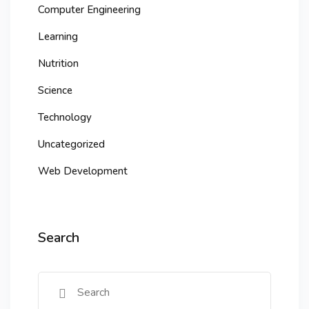
Computer Engineering
Learning
Nutrition
Science
Technology
Uncategorized
Web Development
Search