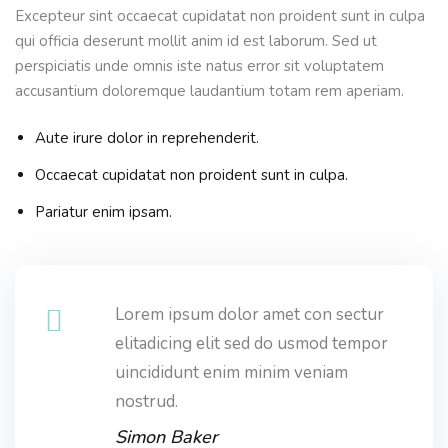
Excepteur sint occaecat cupidatat non proident sunt in culpa
qui officia deserunt mollit anim id est laborum. Sed ut
perspiciatis unde omnis iste natus error sit voluptatem
accusantium doloremque laudantium totam rem aperiam.
Aute irure dolor in reprehenderit.
Occaecat cupidatat non proident sunt in culpa.
Pariatur enim ipsam.
Lorem ipsum dolor amet con sectur
elitadicing elit sed do usmod tempor
uincididunt enim minim veniam
nostrud.
Simon Baker