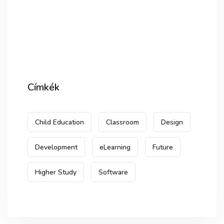
Címkék
Child Education
Classroom
Design
Development
eLearning
Future
Higher Study
Software