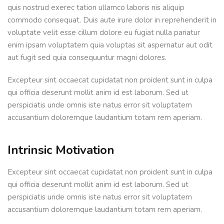
quis nostrud exerec tation ullamco laboris nis aliquip
commodo consequat. Duis aute irure dolor in reprehenderit in
voluptate velit esse cillum dolore eu fugiat nulla pariatur
enim ipsam voluptatem quia voluptas sit aspernatur aut odit
aut fugit sed quia consequuntur magni dolores.
Excepteur sint occaecat cupidatat non proident sunt in culpa
qui officia deserunt mollit anim id est laborum. Sed ut
perspiciatis unde omnis iste natus error sit voluptatem
accusantium doloremque laudantium totam rem aperiam.
Intrinsic Motivation
Excepteur sint occaecat cupidatat non proident sunt in culpa
qui officia deserunt mollit anim id est laborum. Sed ut
perspiciatis unde omnis iste natus error sit voluptatem
accusantium doloremque laudantium totam rem aperiam.