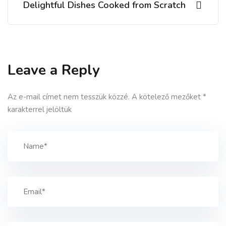
Delightful Dishes Cooked from Scratch
Leave a Reply
Az e-mail címet nem tesszük közzé.
A kötelező mezőket
*
karakterrel jelöltük