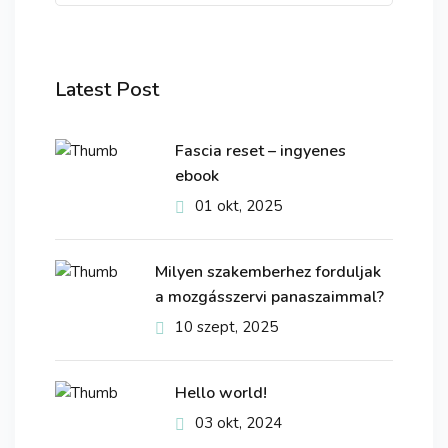
Latest Post
Fascia reset – ingyenes
ebook
01 okt, 2025
Milyen szakemberhez forduljak
a mozgásszervi panaszaimmal?
10 szept, 2025
Hello world!
03 okt, 2024