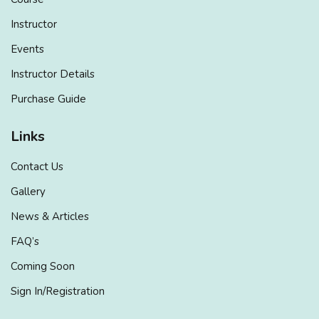
Instructor
Events
Instructor Details
Purchase Guide
Links
Contact Us
Gallery
News & Articles
FAQ’s
Coming Soon
Sign In/Registration